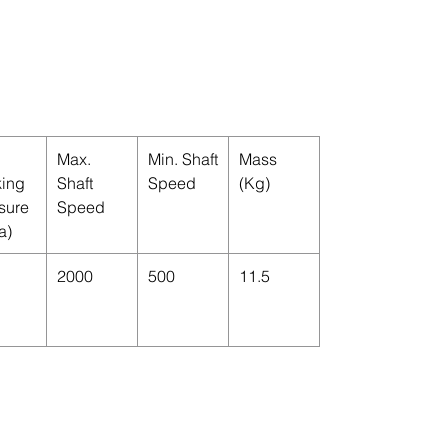
Max.
Min. Shaft
Mass
ing
Shaft
Speed
(Kg)
sure
Speed
a)
2000
500
11.5