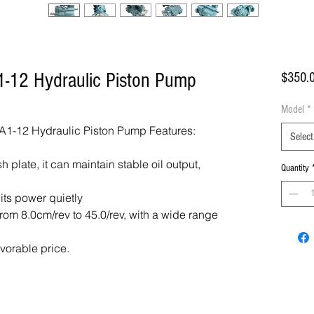
-12 Hydraulic Piston Pump
$350.
Model
*
1-12 Hydraulic Piston Pump Features:
Select
 plate, it can maintain stable oil output,
Quantity
 its power quietly
om 8.0cm/rev to 45.0/rev, with a wide range
avorable price.