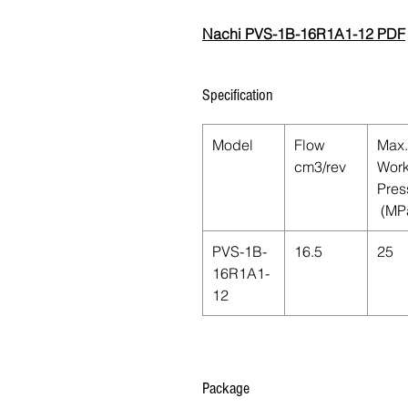
Nachi PVS-1B-16R1A1-12 PDF
Specification
Model
Flow
Max.
cm3/rev
Work
Pres
(MP
PVS-1B-
16.5
25
16R1A1-
12
Package