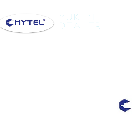
Yuken
Dealer