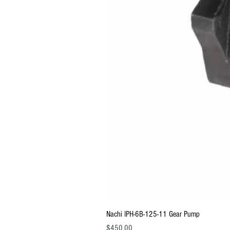
Nachi IPH-6B-125-11 Gear Pump
Price
$450.00