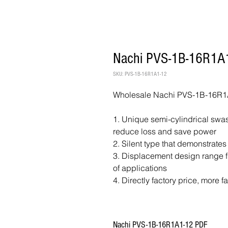
Nachi PVS-1B-16R1A1
SKU: PVS-1B-16R1A1-12
Wholesale Nachi PVS-1B-16R1A
1. Unique semi-cylindrical swash
reduce loss and save power
2. Silent type that demonstrates
3. Displacement design range fr
of applications
4. Directly factory price, more f
Nachi PVS-1B-16R1A1-12 PDF