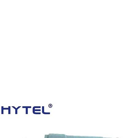
HOME
PRODUCTS
VIDEOS
ABOUT US