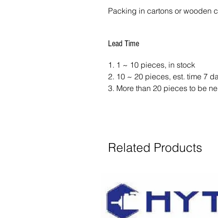
Packing in cartons or wooden 
Lead Time
1. 1 ~ 10 pieces, in stock
2. 10 ~ 20 pieces, est. time 7 
3. More than 20 pieces to be ne
Related Products