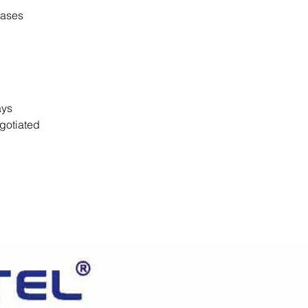
cases
days
gotiated