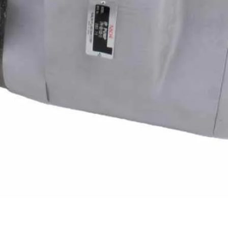
Quick View