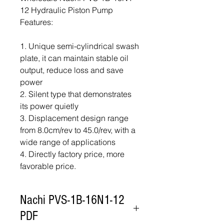
12 Hydraulic Piston Pump
Features:
1. Unique semi-cylindrical swash
plate, it can maintain stable oil
output, reduce loss and save
power
2. Silent type that demonstrates
its power quietly
3. Displacement design range
from 8.0cm/rev to 45.0/rev, with a
wide range of applications
4. Directly factory price, more
favorable price.
Nachi PVS-1B-16N1-12
PDF