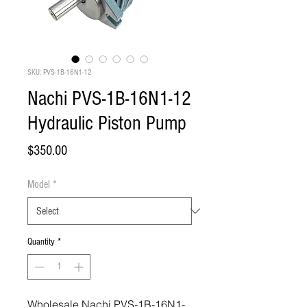
SKU: PVS-1B-16N1-12
Nachi PVS-1B-16N1-12
Hydraulic Piston Pump
Price
$350.00
Model
*
Quantity
*
Wholesale Nachi PVS-1B-16N1-