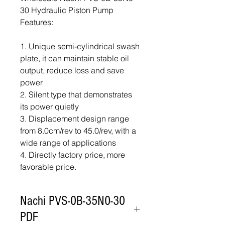
30 Hydraulic Piston Pump
Features:
1. Unique semi-cylindrical swash
plate, it can maintain stable oil
output, reduce loss and save
power
2. Silent type that demonstrates
its power quietly
3. Displacement design range
from 8.0cm/rev to 45.0/rev, with a
wide range of applications
4. Directly factory price, more
favorable price.
Nachi PVS-0B-35N0-30
PDF