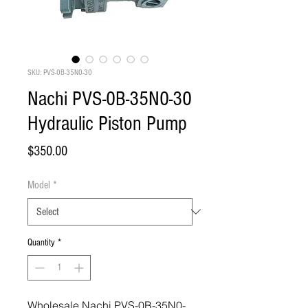
SKU: PVS-0B-35N0-30
Nachi PVS-0B-35N0-30
Hydraulic Piston Pump
Price
$350.00
Model
*
Quantity
*
Wholesale Nachi PVS-0B-35N0-