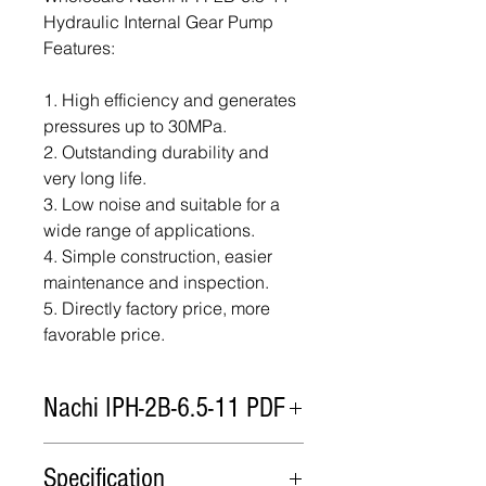
Hydraulic Internal Gear Pump
Features:
1. High efficiency and generates
pressures up to 30MPa.
2. Outstanding durability and
very long life.
3. Low noise and suitable for a
wide range of applications.
4. Simple construction, easier
maintenance and inspection.
5. Directly factory price, more
favorable price.
Nachi IPH-2B-6.5-11 PDF
Nachi IPH-2B-6.5-11 PDF
Specification