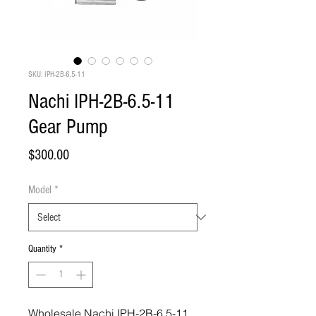
SKU: IPH-2B-6.5-11
Nachi IPH-2B-6.5-11
Gear Pump
Price
$300.00
Model
*
Quantity
*
Wholesale Nachi IPH-2B-6.5-11