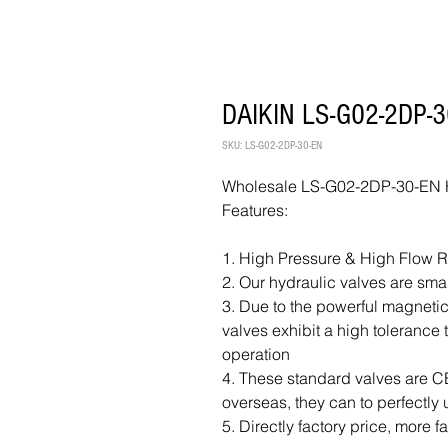
DAIKIN LS-G02-2DP-30
SKU: LS-G02-2DP-30-EN
Wholesale LS-G02-2DP-30-EN Hy
Features:
1. High Pressure & High Flow 
2. Our hydraulic valves are sma
3. Due to the powerful magnetic
valves exhibit a high tolerance
operation
4. These standard valves are CE 
overseas, they can to perfectly 
5. Directly factory price, more f