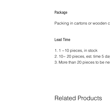
Package
Packing in cartons or wooden 
Lead Time
1. 1 ~10 pieces, in stock
2. 10~ 20 pieces, est. time 5 d
3. More than 20 pieces to be ne
Related Products