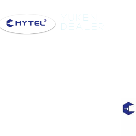
Yuken
Dealer