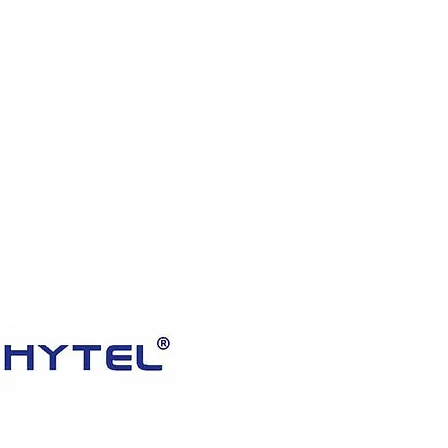
HOME
PRODUCTS
VIDEOS
ABOUT US