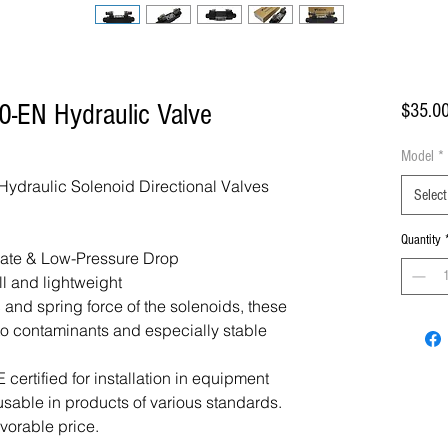
-EN Hydraulic Valve
$35.0
Model
*
draulic Solenoid Directional Valves
Select
Quantity
Rate & Low-Pressure Drop
ll and lightweight
 and spring force of the solenoids, these
 to contaminants and especially stable
certified for installation in equipment
usable in products of various standards.
avorable price.