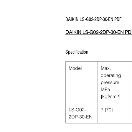
DAIKIN LS-G02-2DP-30-EN PDF
DAIKIN LS-G02-2DP-30-EN PD
Specification
Model
Max.
operating
pressure
MPa
{kgf/cm2}
LS-G02-
7 {70}
2DP-30-EN