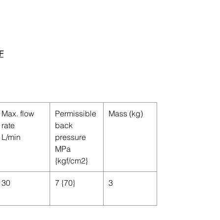
F
Max. flow
Permissible
Mass (kg)
rate
back
L/min
pressure
MPa
{kgf/cm
2
}
30
7 {70}
3