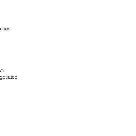
cases
ays
gotiated