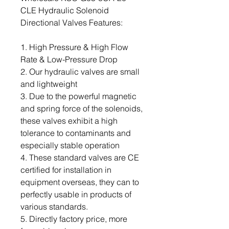
CLE Hydraulic Solenoid
Directional Valves Features:
1. High Pressure & High Flow
Rate & Low-Pressure Drop
2. Our hydraulic valves are small
and lightweight
3. Due to the powerful magnetic
and spring force of the solenoids,
these valves exhibit a high
tolerance to contaminants and
especially stable operation
4. These standard valves are CE
certified for installation in
equipment overseas, they can to
perfectly usable in products of
various standards.
5. Directly factory price, more