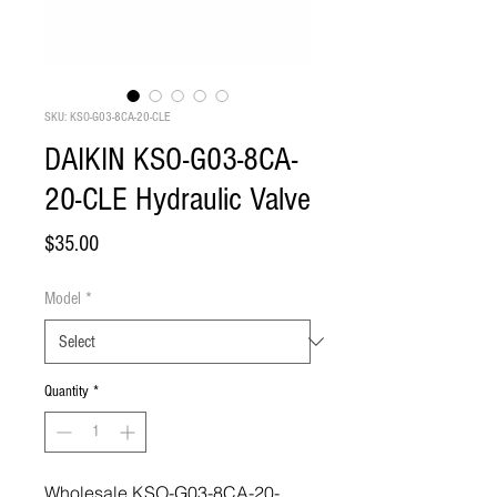
SKU: KSO-G03-8CA-20-CLE
DAIKIN KSO-G03-8CA-
20-CLE Hydraulic Valve
Price
$35.00
Model
*
Quantity
*
Wholesale KSO-G03-8CA-20-